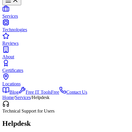
Services
Technologies
Reviews
About
Certificates
Locations
Blog
Free IT Tools
Free
Contact Us
Home
/
Services
/
Helpdesk
Technical Support for Users
Helpdesk