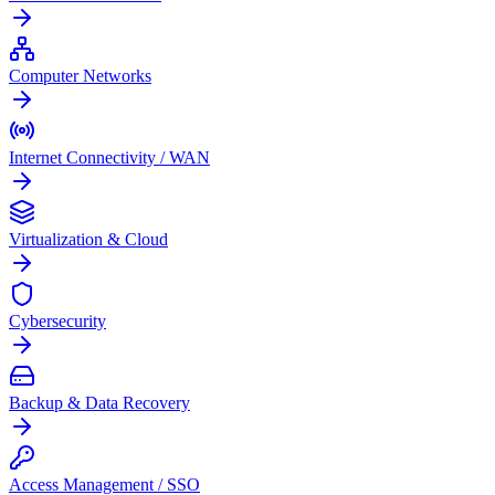
Computer Networks
Internet Connectivity / WAN
Virtualization & Cloud
Cybersecurity
Backup & Data Recovery
Access Management / SSO