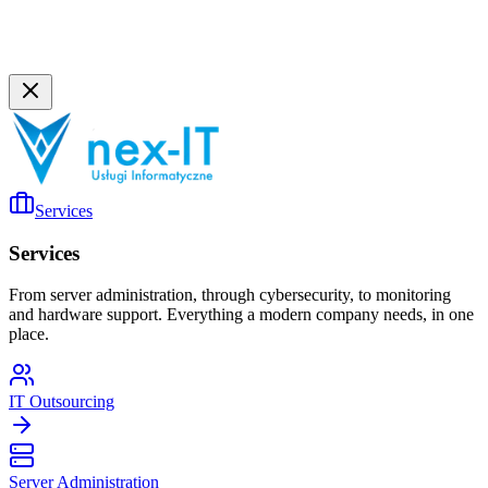
Services
Services
From server administration, through cybersecurity, to monitoring
and hardware support. Everything a modern company needs, in one
place.
IT Outsourcing
Server Administration