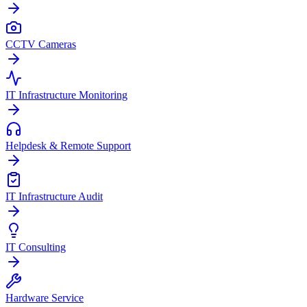
CCTV Cameras
IT Infrastructure Monitoring
Helpdesk & Remote Support
IT Infrastructure Audit
IT Consulting
Hardware Service