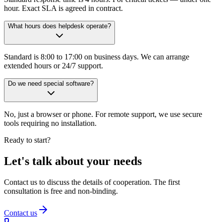
hour. Exact SLA is agreed in contract.
What hours does helpdesk operate?
Standard is 8:00 to 17:00 on business days. We can arrange
extended hours or 24/7 support.
Do we need special software?
No, just a browser or phone. For remote support, we use secure
tools requiring no installation.
Ready to start?
Let's talk about your needs
Contact us to discuss the details of cooperation. The first
consultation is free and non-binding.
Contact us