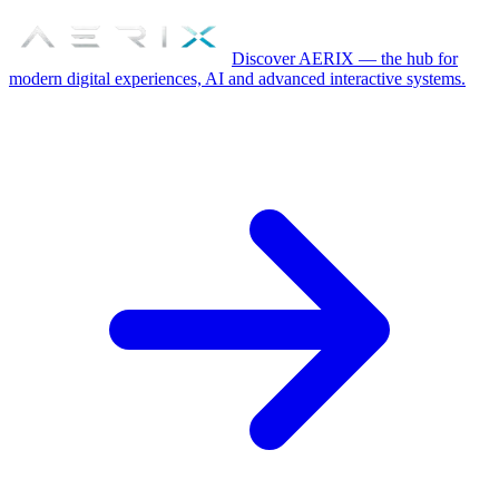
Discover AERIX — the hub for
modern digital experiences, AI and advanced interactive systems.