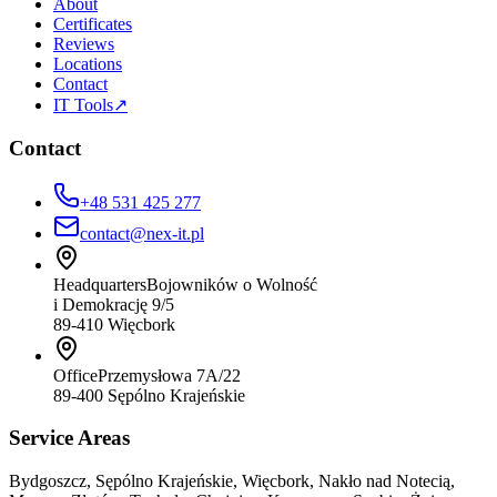
About
Certificates
Reviews
Locations
Contact
IT Tools
↗
Contact
+48 531 425 277
contact@nex-it.pl
Headquarters
Bojowników o Wolność
i Demokrację 9/5
89-410 Więcbork
Office
Przemysłowa 7A/22
89-400 Sępólno Krajeńskie
Service Areas
Bydgoszcz, Sępólno Krajeńskie, Więcbork, Nakło nad Notecią,