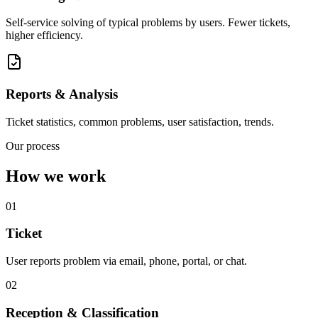
Self-service solving of typical problems by users. Fewer tickets,
higher efficiency.
Reports & Analysis
Ticket statistics, common problems, user satisfaction, trends.
Our process
How we work
01
Ticket
User reports problem via email, phone, portal, or chat.
02
Reception & Classification