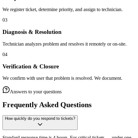
We register ticket, determine priority, and assign to technician.
03
Diagnosis & Resolution
Technician analyzes problem and resolves it remotely or on-site.
04
Verification & Closure
We confirm with user that problem is resolved. We document.
Answers to your questions
Frequently Asked Questions
How quickly do you respond to tickets?
Standard response time is 4 hours. For critical tickets — under one