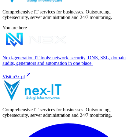
Comprehensive IT services for businesses. Outsourcing,
cybersecurity, server administration and 24/7 monitoring.
You are here
Next-generation IT tools: network, security, DNS, SSL, domain
audits, generators and automation in one place.
Visit
n3x.pl
Comprehensive IT services for businesses. Outsourcing,
cybersecurity, server administration and 24/7 monitoring.