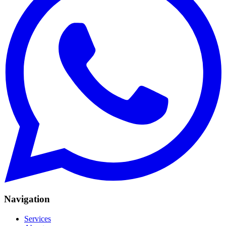
Navigation
Services