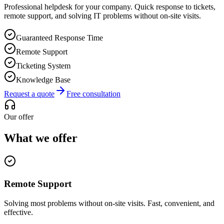
Professional helpdesk for your company. Quick response to tickets,
remote support, and solving IT problems without on-site visits.
Guaranteed Response Time
Remote Support
Ticketing System
Knowledge Base
Request a quote
Free consultation
Our offer
What we offer
Remote Support
Solving most problems without on-site visits. Fast, convenient, and
effective.