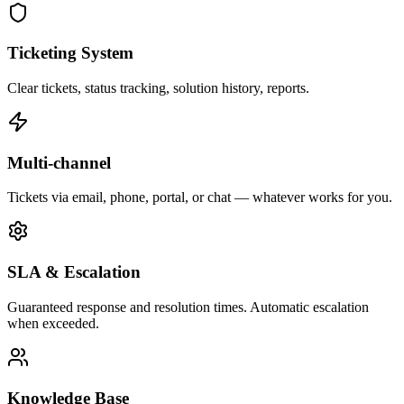
Ticketing System
Clear tickets, status tracking, solution history, reports.
Multi-channel
Tickets via email, phone, portal, or chat — whatever works for you.
SLA & Escalation
Guaranteed response and resolution times. Automatic escalation
when exceeded.
Knowledge Base