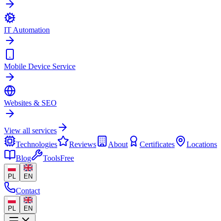
IT Automation
Mobile Device Service
Websites & SEO
View all services
Technologies
Reviews
About
Certificates
Locations
Blog
Tools
Free
PL
EN
Contact
PL
EN