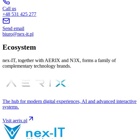
Call us
+48 531 425 277
Send email
biuro@nex-it.pl
Ecosystem
nex-IT, together with AERIX and N3X, forms a family of
complementary technology brands.
The hub for modern digital experiences, AI and advanced interactive
systems.
Visit
aerix.pl